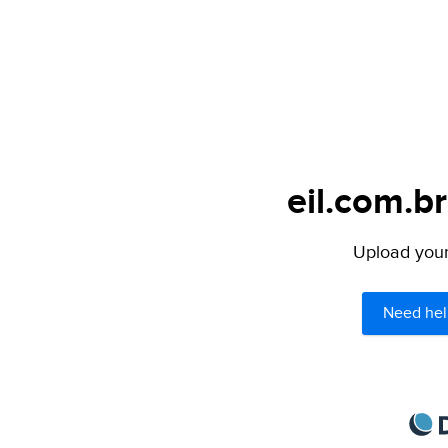
eil.com.br
Upload your 
Need hel